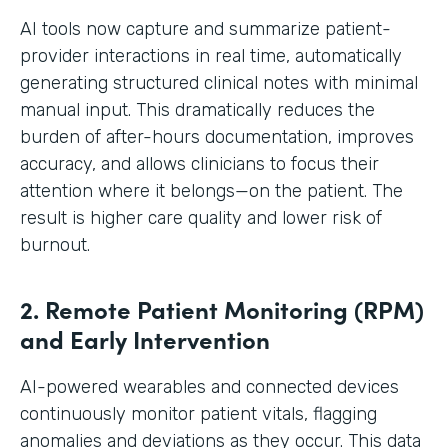
AI tools now capture and summarize patient-
provider interactions in real time, automatically
generating structured clinical notes with minimal
manual input. This dramatically reduces the
burden of after-hours documentation, improves
accuracy, and allows clinicians to focus their
attention where it belongs—on the patient. The
result is higher care quality and lower risk of
burnout.
2. Remote Patient Monitoring (RPM)
and Early Intervention
AI-powered wearables and connected devices
continuously monitor patient vitals, flagging
anomalies and deviations as they occur. This data