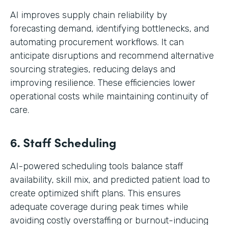
AI improves supply chain reliability by
forecasting demand, identifying bottlenecks, and
automating procurement workflows. It can
anticipate disruptions and recommend alternative
sourcing strategies, reducing delays and
improving resilience. These efficiencies lower
operational costs while maintaining continuity of
care.
6. Staff Scheduling
AI-powered scheduling tools balance staff
availability, skill mix, and predicted patient load to
create optimized shift plans. This ensures
adequate coverage during peak times while
avoiding costly overstaffing or burnout-inducing