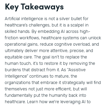
Key Takeaways
Artificial intelligence is not a silver bullet for
healthcare’s challenges, but it is a scalpel in
skilled hands. By embedding AI across high-
friction workflows, healthcare systems can unlock
operational gains, reduce cognitive overload, and
ultimately deliver more attentive, precise, and
equitable care. The goal isn’t to replace the
human touch, it’s to restore it by removing the
burdens that distract from it. As “Assistive
Intelligence” continues to mature, the
organizations that embrace it strategically will find
themselves not just more efficient, but will
fundamentally put the humanity back into
healthcare. Learn how we're leveraging AI to