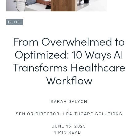
BLOG
From Overwhelmed to
Optimized: 10 Ways AI
Transforms Healthcare
Workflow
SARAH GALYON
,
SENIOR DIRECTOR, HEALTHCARE SOLUTIONS
|
JUNE 13, 2025
4
MIN READ