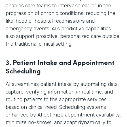
enables care teams to intervene earlier in the
progression of chronic conditions, reducing the
likelihood of hospital readmissions and
emergency events. AI’s predictive capabilities
also support proactive, personalized care outside
the traditional clinical setting.
3. Patient Intake and Appointment
Scheduling
AI streamlines patient intake by automating data
capture, verifying information in real time, and
routing patients to the appropriate services
based on clinical need. Scheduling systems
enhanced by AI optimize appointment availability,
minimize no-shows, and adapt dynamically to