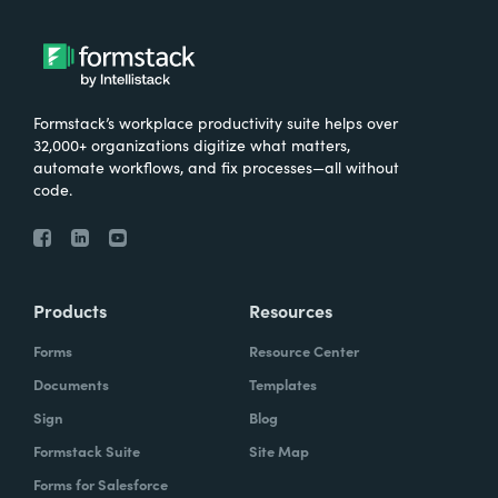
Formstack’s workplace productivity suite helps over
32,000+ organizations digitize what matters,
automate workflows, and fix processes—all without
code.
Products
Resources
Forms
Resource Center
Documents
Templates
Sign
Blog
Formstack Suite
Site Map
Forms for Salesforce