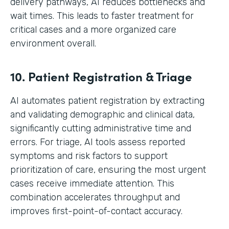
delivery pathways, AI reduces bottlenecks and
wait times. This leads to faster treatment for
critical cases and a more organized care
environment overall.
10. Patient Registration & Triage
AI automates patient registration by extracting
and validating demographic and clinical data,
significantly cutting administrative time and
errors. For triage, AI tools assess reported
symptoms and risk factors to support
prioritization of care, ensuring the most urgent
cases receive immediate attention. This
combination accelerates throughput and
improves first-point-of-contact accuracy.