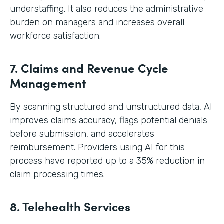
understaffing. It also reduces the administrative
burden on managers and increases overall
workforce satisfaction.
7. Claims and Revenue Cycle
Management
By scanning structured and unstructured data, AI
improves claims accuracy, flags potential denials
before submission, and accelerates
reimbursement. Providers using AI for this
process have reported up to a 35% reduction in
claim processing times.
8. Telehealth Services