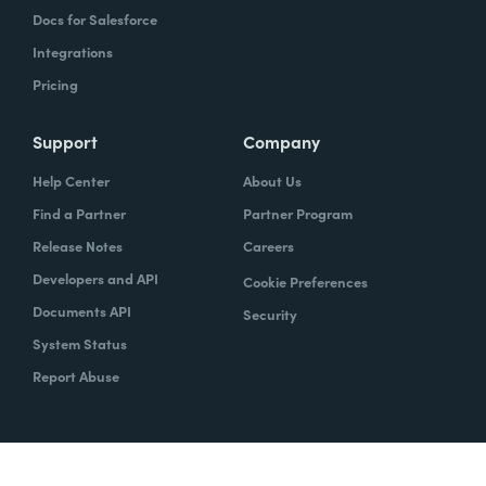
Docs for Salesforce
Integrations
Pricing
Support
Company
Help Center
About Us
Find a Partner
Partner Program
Release Notes
Careers
Developers and API
Cookie Preferences
Documents API
Security
System Status
Report Abuse