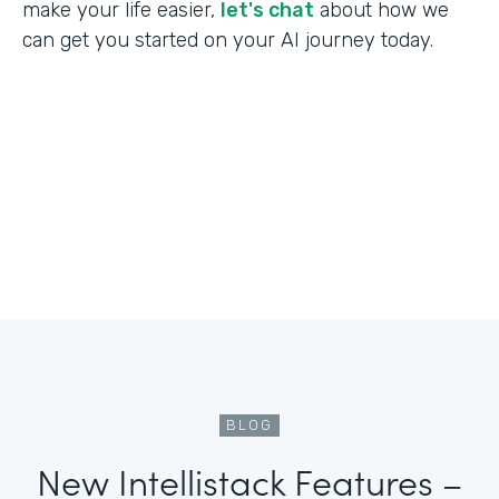
make your life easier,
let's chat
about how we
can get you started on your AI journey today.
BLOG
New Intellistack Features –