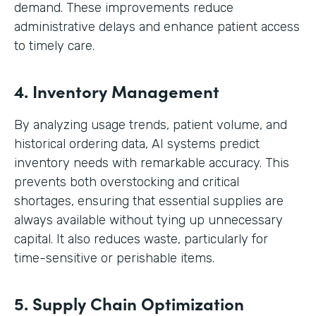
demand. These improvements reduce
administrative delays and enhance patient access
to timely care.
4. Inventory Management
By analyzing usage trends, patient volume, and
historical ordering data, AI systems predict
inventory needs with remarkable accuracy. This
prevents both overstocking and critical
shortages, ensuring that essential supplies are
always available without tying up unnecessary
capital. It also reduces waste, particularly for
time-sensitive or perishable items.
5. Supply Chain Optimization