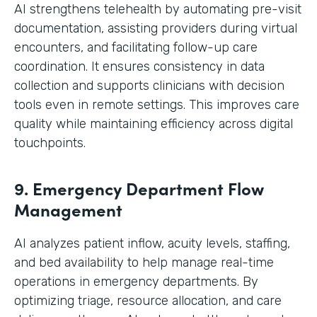
AI strengthens telehealth by automating pre-visit
documentation, assisting providers during virtual
encounters, and facilitating follow-up care
coordination. It ensures consistency in data
collection and supports clinicians with decision
tools even in remote settings. This improves care
quality while maintaining efficiency across digital
touchpoints.
9. Emergency Department Flow
Management
AI analyzes patient inflow, acuity levels, staffing,
and bed availability to help manage real-time
operations in emergency departments. By
optimizing triage, resource allocation, and care