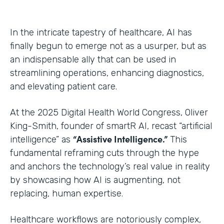
In the intricate tapestry of healthcare, AI has
finally begun to emerge not as a usurper, but as
an indispensable ally that can be used in
streamlining operations, enhancing diagnostics,
and elevating patient care.
At the 2025 Digital Health World Congress, Oliver
King-Smith, founder of smartR AI, recast “artificial
“Assistive Intelligence.”
intelligence” as
This
fundamental reframing cuts through the hype
and anchors the technology’s real value in reality
by showcasing how AI is augmenting, not
replacing, human expertise.
Healthcare workflows are notoriously complex,