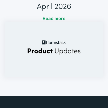
April 2026
Read more