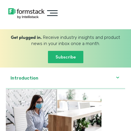
Get plugged in.
Receive industry insights and product
news in your inbox once a month.
Subscribe
Introduction