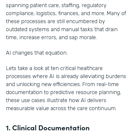
spanning patient care, staffing, regulatory
compliance, logistics, finances, and more. Many of
these processes are still encumbered by
outdated systems and manual tasks that drain
time, increase errors, and sap morale.
AI changes that equation.
Lets take a look at ten critical healthcare
processes where AI is already alleviating burdens
and unlocking new efficiencies. From real-time
documentation to predictive resource planning,
these use cases illustrate how AI delivers
measurable value across the care continuum.
1. Clinical Documentation