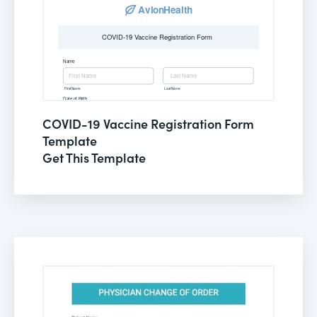
COVID-19 Vaccine Registration Form
Template
Get This Template