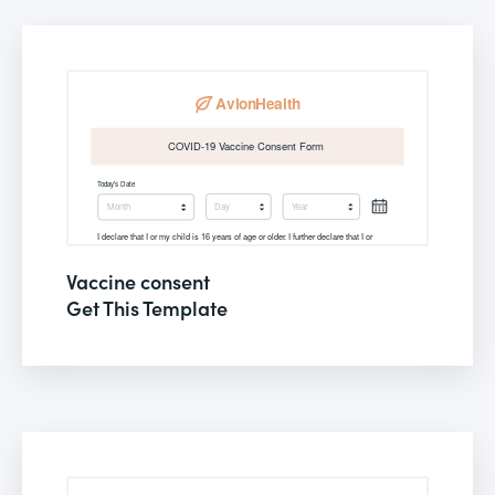
Vaccine consent
Get This Template