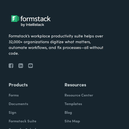
Formstack’s workplace productivity suite helps over
32,000+ organizations digitize what matters,
automate workflows, and fix processes—all without
code.
Products
Resources
Forms
Resource Center
Documents
Templates
Sign
Blog
Formstack Suite
Site Map