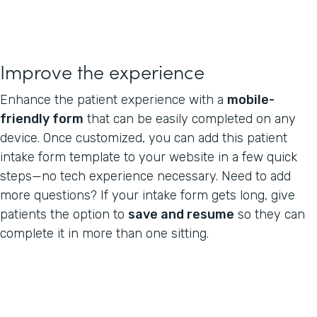
Improve the experience
Enhance the patient experience with a
mobile-
friendly form
that can be easily completed on any
device. Once customized, you can add this patient
intake form template to your website in a few quick
steps—no tech experience necessary. Need to add
more questions? If your intake form gets long, give
patients the option to
save and resume
so they can
complete it in more than one sitting.