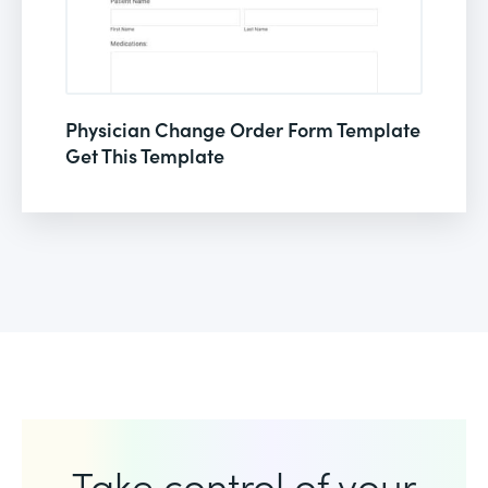
Physician Change Order Form Template
Get This Template
Take control of your