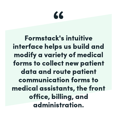
Formstack's intuitive
interface helps us build and
modify a variety of medical
forms to collect new patient
data and route patient
communication forms to
medical assistants, the front
office, billing, and
administration.