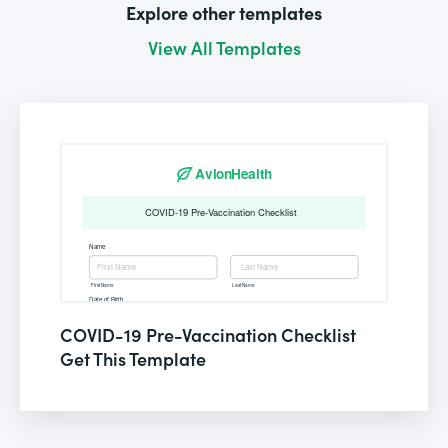
Explore other templates
View All Templates
COVID-19 Pre-Vaccination Checklist
Get This Template