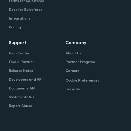
Forms for Salesforce
Docs for Salesforce
Integrations
Pricing
Support
Company
Help Center
About Us
Find a Partner
Partner Program
Release Notes
Careers
Developers and API
Cookie Preferences
Documents API
Security
System Status
Report Abuse