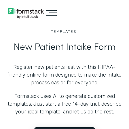
TEMPLATES
New Patient Intake Form
Register new patients fast with this HIPAA-
friendly online form designed to make the intake
process easier for everyone.
Formstack uses AI to generate customized
templates. Just start a free 14-day trial, describe
your ideal template, and let us do the rest.