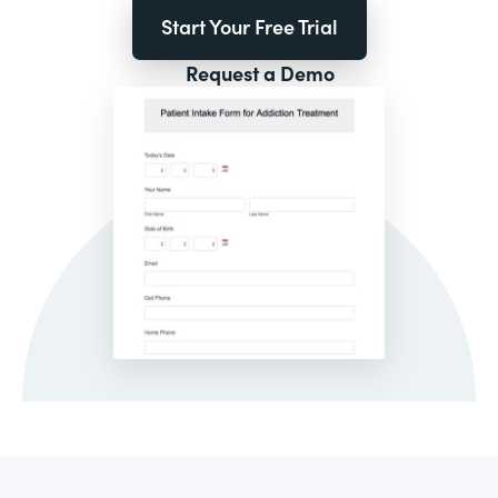
Start Your Free Trial
Request a Demo