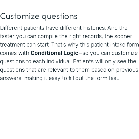
Customize questions
Different patients have different histories. And the
faster you can compile the right records, the sooner
treatment can start. That’s why this patient intake form
comes with
Conditional Logic
—so you can customize
questions to each individual. Patients will only see the
questions that are relevant to them based on previous
answers, making it easy to fill out the form fast.