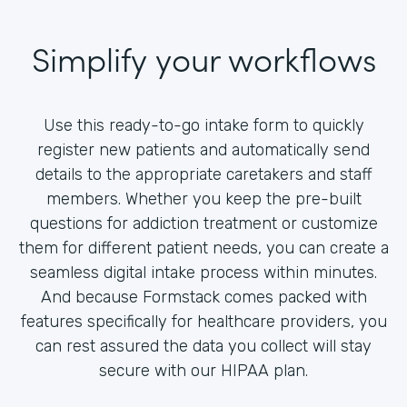
Simplify your workflows
Use this ready-to-go intake form to quickly
register new patients and automatically send
details to the appropriate caretakers and staff
members. Whether you keep the pre-built
questions for addiction treatment or customize
them for different patient needs, you can create a
seamless digital intake process within minutes.
And because Formstack comes packed with
features specifically for healthcare providers, you
can rest assured the data you collect will stay
secure with our HIPAA plan.