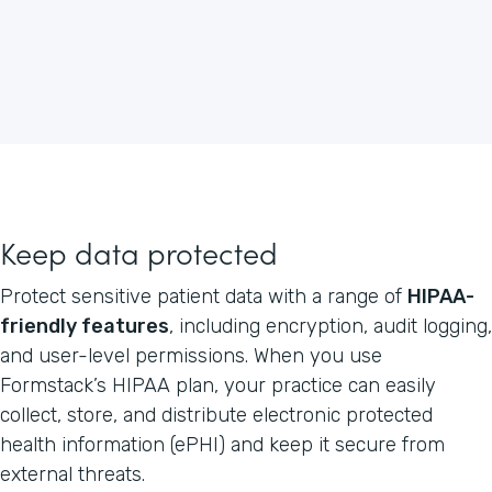
Keep data protected
Protect sensitive patient data with a range of
HIPAA-
friendly features
, including encryption, audit logging,
and user-level permissions. When you use
Formstack’s HIPAA plan, your practice can easily
collect, store, and distribute electronic protected
health information (ePHI) and keep it secure from
external threats.