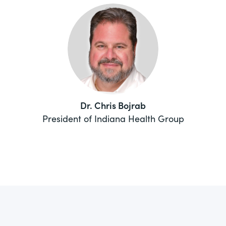
Dr. Chris Bojrab
President of Indiana Health Group