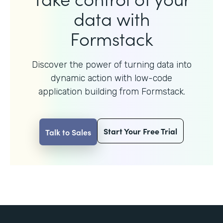
data with
Formstack
Discover the power of turning data into
dynamic action with
low-code
application building from Formstack.
Start Your Free Trial
Talk to Sales