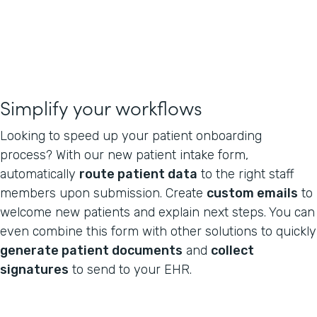
Simplify your workflows
Looking to speed up your patient onboarding
process? With our new patient intake form,
automatically
route patient data
to the right staff
members upon submission. Create
custom emails
to
welcome new patients and explain next steps. You can
even combine this form with other solutions to quickly
generate patient documents
and
collect
signatures
to send to your EHR.