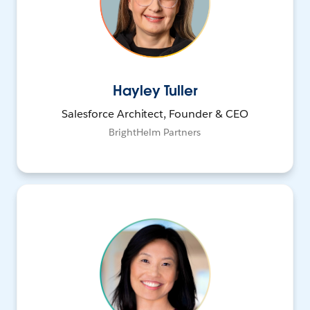
Hayley Tuller
Salesforce Architect, Founder & CEO
BrightHelm Partners