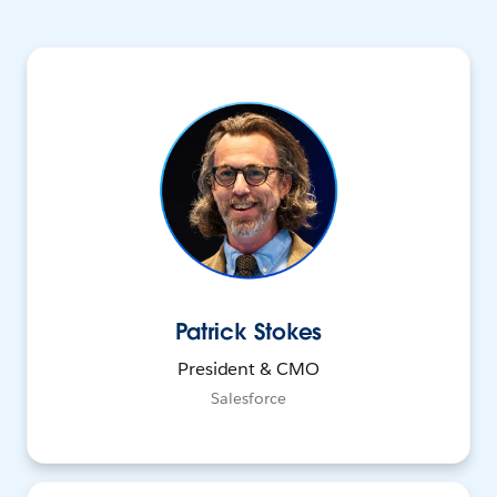
Patrick Stokes
President & CMO
Salesforce