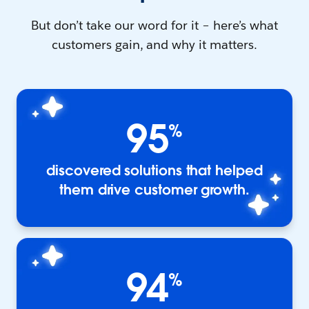
But don’t take our word for it – here’s what
customers gain, and why it matters.
95
%
discovered solutions that helped
them drive customer growth.
94
%