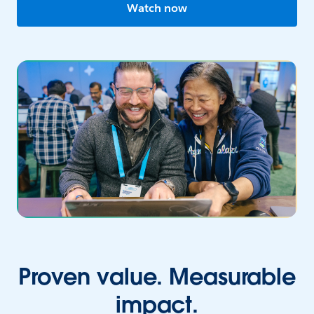
Watch now
Proven value. Measurable
impact.