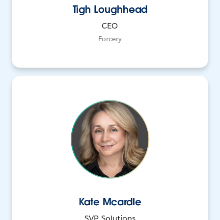
Tigh Loughhead
CEO
Forcery
Kate Mcardle
SVP, Solutions