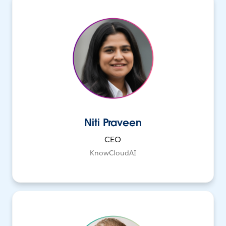
Niti Praveen
CEO
KnowCloudAI