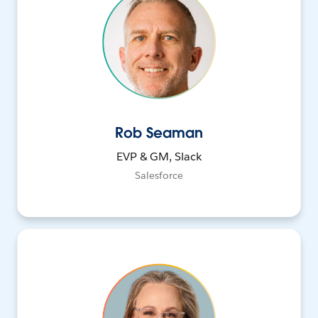
Rob Seaman
EVP & GM, Slack
Salesforce