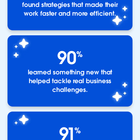
found strategies that made their
work faster and more efficient.
90
%
learned something new that
helped tackle real business
challenges.
91
%