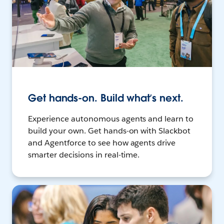
Get hands-on. Build what’s next.
Experience autonomous agents and learn to
build your own. Get hands-on with Slackbot
and Agentforce to see how agents drive
smarter decisions in real-time.