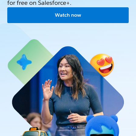
for free on Salesforce+.
Watch now