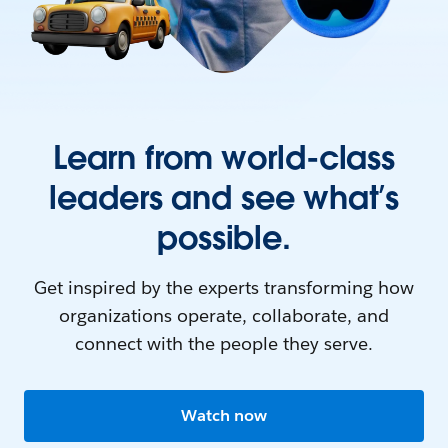
Learn from world-class
leaders and see what’s
possible.
Get inspired by the experts transforming how
organizations operate, collaborate, and
connect with the people they serve.
Watch now