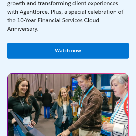
growth and transforming client experiences
with Agentforce. Plus, a special celebration of
the 10-Year Financial Services Cloud
Anniversary.
Watch now