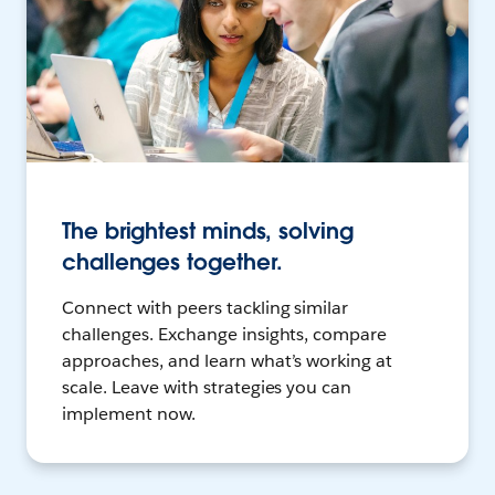
The brightest minds, solving
challenges together.
Connect with peers tackling similar
challenges. Exchange insights, compare
approaches, and learn what’s working at
scale. Leave with strategies you can
implement now.