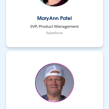
MaryAnn Patel
SVP, Product Management
Salesforce