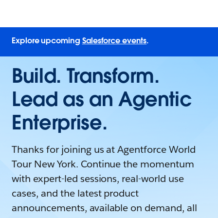
Explore upcoming
Salesforce events
.
Build. Transform.
Lead as an Agentic
Enterprise.
Thanks for joining us at Agentforce World
Tour New York. Continue the momentum
with expert-led sessions, real-world use
cases, and the latest product
announcements, available on demand, all