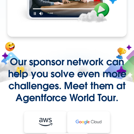
Our sponsor network can
help you solve even more
challenges. Meet them at
Agentforce World Tour.