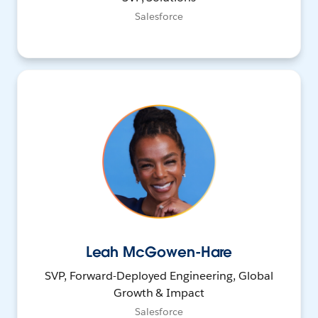
Salesforce
Leah McGowen-Hare
SVP, Forward-Deployed Engineering, Global
Growth & Impact
Salesforce