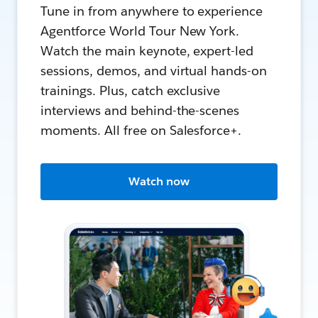
Tune in from anywhere to experience
Agentforce World Tour New York.
Watch the main keynote, expert-led
sessions, demos, and virtual hands-on
trainings. Plus, catch exclusive
interviews and behind-the-scenes
moments. All free on Salesforce+.
Watch now