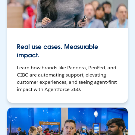
Real use cases. Measurable
impact.
Learn how brands like Pandora, PenFed, and
CIBC are automating support, elevating
customer experiences, and seeing agent-first
impact with Agentforce 360.