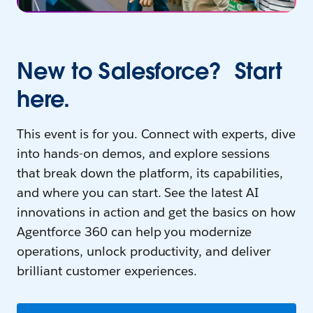
New to Salesforce? Start
here.
This event is for you. Connect with experts, dive
into hands-on demos, and explore sessions
that break down the platform, its capabilities,
and where you can start. See the latest AI
innovations in action and get the basics on how
Agentforce 360 can help you modernize
operations, unlock productivity, and deliver
brilliant customer experiences.