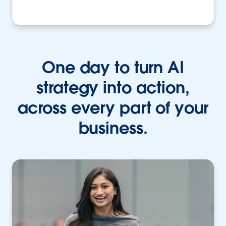
One day to turn AI
strategy into action,
across every part of your
business.