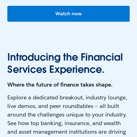
Watch now
Introducing the Financial
Services Experience.
Where the future of finance takes shape.
Explore a dedicated breakout, industry lounge,
live demos, and peer roundtables — all built
around the challenges unique to your industry.
See how top banking, insurance, and wealth
and asset management institutions are driving