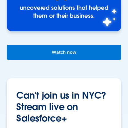
uncovered solutions that helped
them or their business.
Watch now
Can’t join us in NYC?
Stream live on
Salesforce+