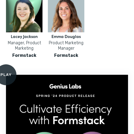
Lacey Jackson
Emma Douglas
Manager, Product
Product Marketing
Marketing
Manager
Formstack
Formstack