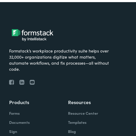
Formstack’s workplace productivity suite helps over
32,000+ organizations digitize what matters,
automate workflows, and fix processes—all without
code.
Products
Resources
Forms
Resource Center
Documents
Templates
Sign
Blog