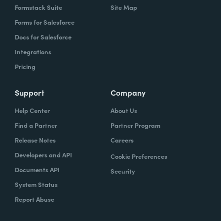
Formstack Suite
Site Map
Forms for Salesforce
Docs for Salesforce
Integrations
Pricing
Support
Company
Help Center
About Us
Find a Partner
Partner Program
Release Notes
Careers
Developers and API
Cookie Preferences
Documents API
Security
System Status
Report Abuse