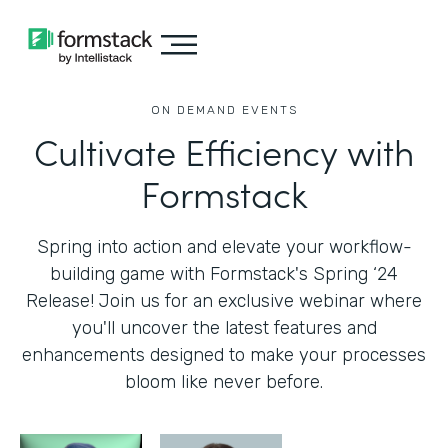
ON DEMAND EVENTS
Cultivate Efficiency with
Formstack
Spring into action and elevate your workflow-
building game with Formstack's Spring ‘24
Release! Join us for an exclusive webinar where
you'll uncover the latest features and
enhancements designed to make your processes
bloom like never before.