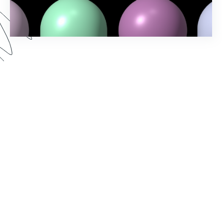
Spring into action and elevate your workflow-
building game with Formstack's Spring ‘24
Release! Uncover the latest features and
enhancements designed to make your processes