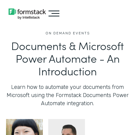
ON DEMAND EVENTS
Documents & Microsoft
Power Automate - An
Introduction
Learn how to automate your documents from
Microsoft using the Formstack Documents Power
Automate integration.