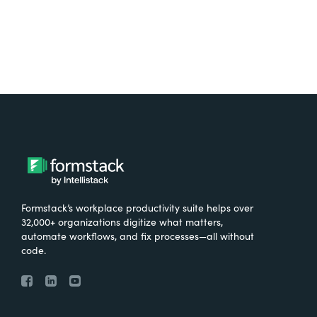
Formstack’s workplace productivity suite helps over
32,000+ organizations digitize what matters,
automate workflows, and fix processes—all without
code.