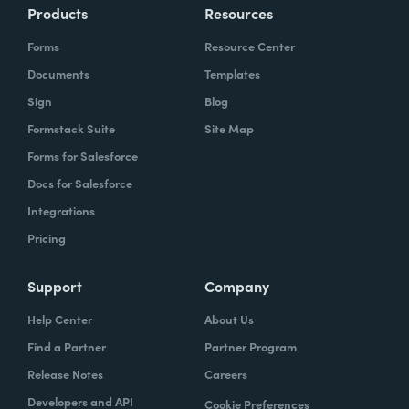
Products
Resources
Forms
Resource Center
Documents
Templates
Sign
Blog
Formstack Suite
Site Map
Forms for Salesforce
Docs for Salesforce
Integrations
Pricing
Support
Company
Help Center
About Us
Find a Partner
Partner Program
Release Notes
Careers
Developers and API
Cookie Preferences