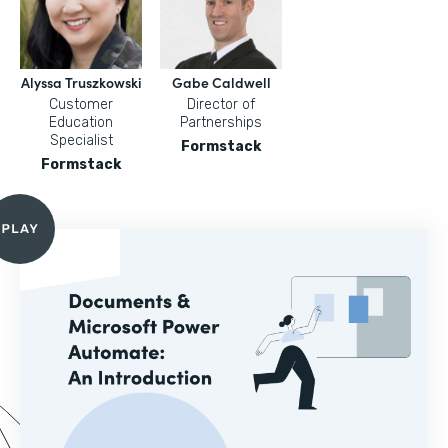
Alyssa Truszkowski
Gabe Caldwell
Customer
Director of
Education
Partnerships
Specialist
Formstack
Formstack