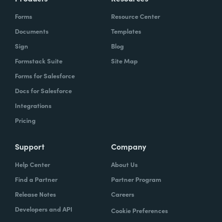
Forms
Resource Center
Documents
Templates
Sign
Blog
Formstack Suite
Site Map
Forms for Salesforce
Docs for Salesforce
Integrations
Pricing
Support
Company
Help Center
About Us
Find a Partner
Partner Program
Release Notes
Careers
Developers and API
Cookie Preferences