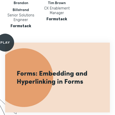
Brandon
Tim Brown
CX Enablement
Billstrand
Manager
Senior Solutions
Formstack
Engineer
Formstack