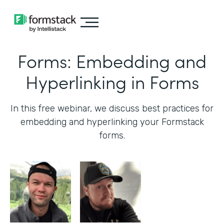
Forms: Embedding and
Hyperlinking in Forms
In this free webinar, we discuss best practices for
embedding and hyperlinking your Formstack
forms.