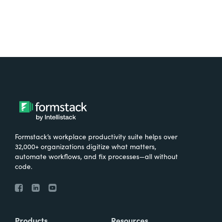
Formstack’s workplace productivity suite helps over
32,000+ organizations digitize what matters,
automate workflows, and fix processes—all without
code.
Products
Resources