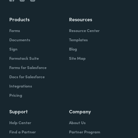
Products
Resources
Forms
Resource Center
Documents
Templates
Sign
Blog
Formstack Suite
Site Map
Forms for Salesforce
Docs for Salesforce
Integrations
Pricing
Support
Company
Help Center
About Us
Find a Partner
Partner Program