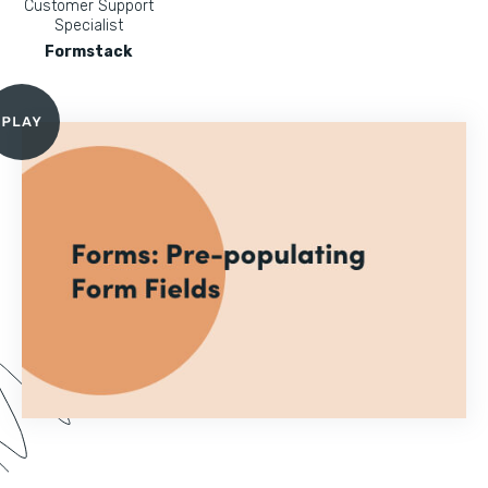
Customer Support
Specialist
Formstack