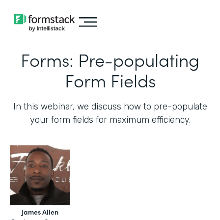
Forms: Pre-populating
Form Fields
In this webinar, we discuss how to pre-populate
your form fields for maximum efficiency.‍
James Allen