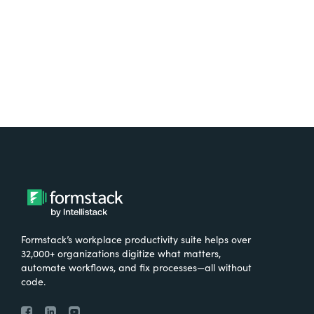
Try It Free
Formstack’s workplace productivity suite helps over
32,000+ organizations digitize what matters,
automate workflows, and fix processes—all without
code.