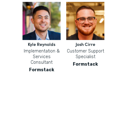
Kyle Reynolds
Josh Cirre
Implementation &
Customer Support
Services
Specialist
Consultant
Formstack
Formstack