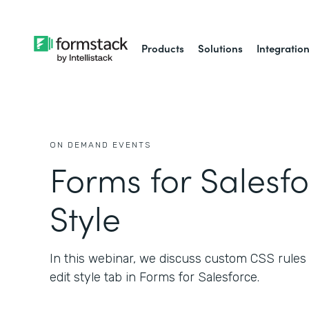
Products
Solutions
Integratio
ON DEMAND EVENTS
Forms for Salesfo
Style
In this webinar, we discuss custom CSS rules a
edit style tab in Forms for Salesforce.