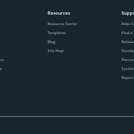
Resources
Supp
Resource Center
Help C
Templates
Find a
Blog
Releas
Site Map
Develo
ce
Docume
e
System
Report