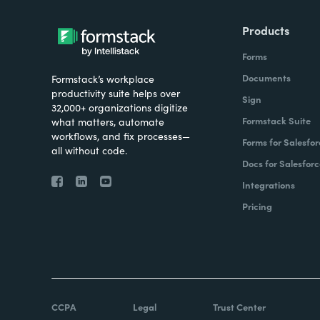
Products
Forms
Documents
Formstack’s workplace
productivity suite helps over
Sign
32,000+ organizations digitize
Formstack Suite
what matters, automate
workflows, and fix processes—
Forms for Salesfor
all without code.
Docs for Salesforc
Integrations
Pricing
CCPA
Legal
Trust Center