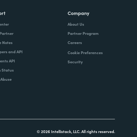
ort
Company
enter
About Us
 Partner
Partner Program
e Notes
Careers
pers and API
Cookie Preferences
nts API
Security
 Status
 Abuse
© 2026 Intellistack, LLC. All rights reserved.