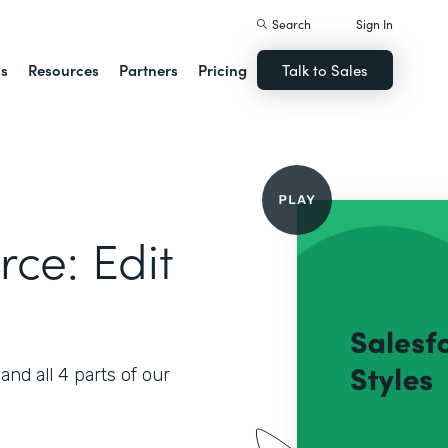
Search
Sign In
ns
Resources
Partners
Pricing
Talk to Sales
rce: Edit
nd all 4 parts of our