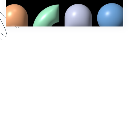
In our Fall ‘23 Product Release webinar, we
revealed new Formstack features and showcased
exciting updates to the account administration