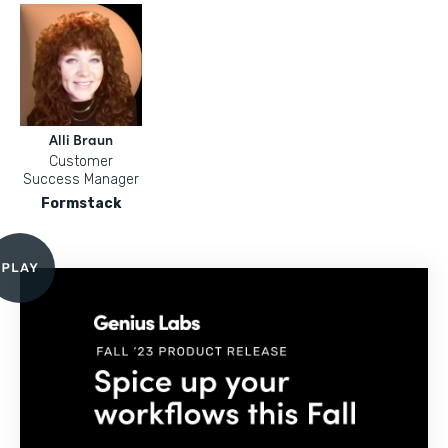
Alli Braun
Customer
Success Manager
Formstack