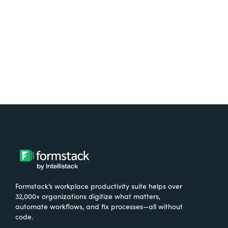
Try It Free
Formstack’s workplace productivity suite helps over
32,000+ organizations digitize what matters,
automate workflows, and fix processes—all without
code.