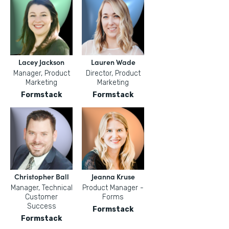
Lacey Jackson
Lauren Wade
Manager, Product
Director, Product
Marketing
Marketing
Formstack
Formstack
Christopher Ball
Jeanna Kruse
Manager, Technical
Product Manager -
Customer
Forms
Success
Formstack
Formstack