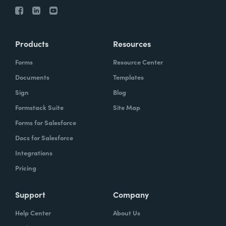
Products
Resources
Forms
Resource Center
Documents
Templates
Sign
Blog
Formstack Suite
Site Map
Forms for Salesforce
Docs for Salesforce
Integrations
Pricing
Support
Company
Help Center
About Us