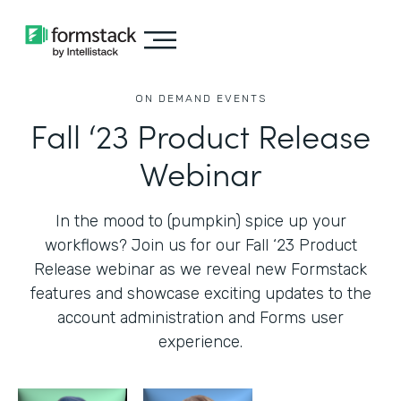
ON DEMAND EVENTS
Fall ‘23 Product Release
Webinar
In the mood to (pumpkin) spice up your
workflows? Join us for our Fall ‘23 Product
Release webinar as we reveal new Formstack
features and showcase exciting updates to the
account administration and Forms user
experience.