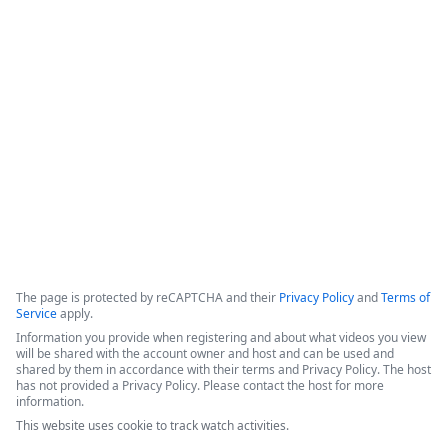
Formstack for Salesforce AMA
0
The presenters introduced recent enhancements to the 
Forms for Salesforce and Documents for Salesforce products, 
followed by a live demonstration and a comprehensive Q&A 
session.
Copyright ©2026 Zoom Communications, Inc. All rights reserved.
·
·
Event Participant Terms of Use
Zoom Acceptable Use Guidelines
Zoom
·
·
·
·
Webinars & Events Privacy Statement
Trust center
Support
Contact us
Accessibility
The page is protected by reCAPTCHA and their
Privacy Policy
and
Terms of
Service
apply.
Information you provide when registering and about what videos you view
will be shared with the account owner and host and can be used and
shared by them in accordance with their terms and Privacy Policy. The host
has not provided a Privacy Policy. Please contact the host for more
information.
This website uses cookie to track watch activities.