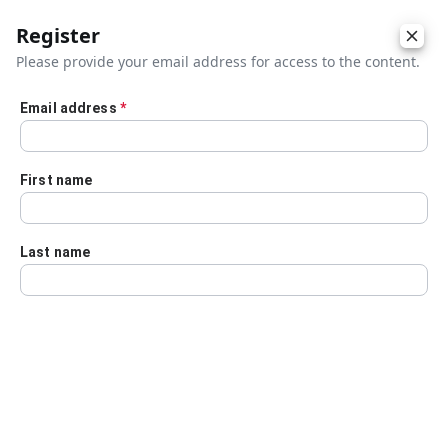
Register
Please provide your email address for access to the content.
Email address
*
Skip to main content
First name
Last name
Details
Audio Transcript