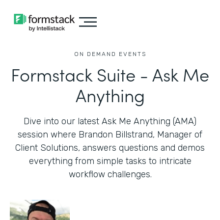
ON DEMAND EVENTS
Formstack Suite - Ask Me
Anything
Dive into our latest Ask Me Anything (AMA)
session where Brandon Billstrand, Manager of
Client Solutions, answers questions and demos
everything from simple tasks to intricate
workflow challenges.