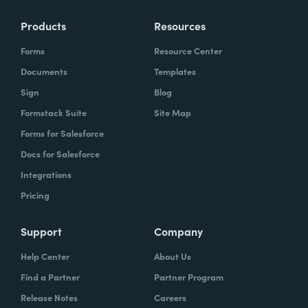
Products
Resources
Forms
Resource Center
Documents
Templates
Sign
Blog
Formstack Suite
Site Map
Forms for Salesforce
Docs for Salesforce
Integrations
Pricing
Support
Company
Help Center
About Us
Find a Partner
Partner Program
Release Notes
Careers