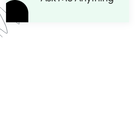
Here’s what you can expect from our AMA series:
Expert Insight:
💡
Get personalized guidance with
just a question.
Live Demos:
🎥
Real-time advice you can apply to
your projects instantly.