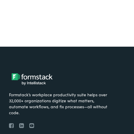
Try It Free
Formstack’s workplace productivity suite helps over
32,000+ organizations digitize what matters,
automate workflows, and fix processes—all without
code.