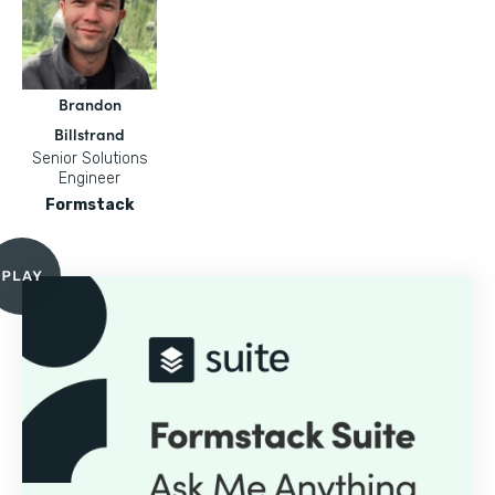
Brandon
Billstrand
Senior Solutions
Engineer
Formstack