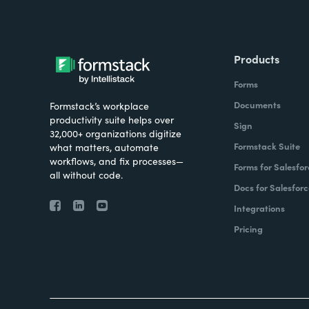
Products
Forms
Documents
Formstack’s workplace
productivity suite helps over
Sign
32,000+ organizations digitize
Formstack Suite
what matters, automate
workflows, and fix processes—
Forms for Salesfor
all without code.
Docs for Salesforc
Integrations
Pricing