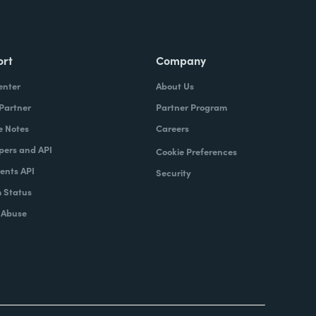
ort
Company
enter
About Us
 Partner
Partner Program
e Notes
Careers
pers and API
Cookie Preferences
nts API
Security
 Status
 Abuse