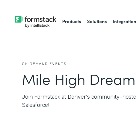
Products
Solutions
Integratio
ON DEMAND EVENTS
Mile High Dream
Join Formstack at Denver's community-hosted
Salesforce!