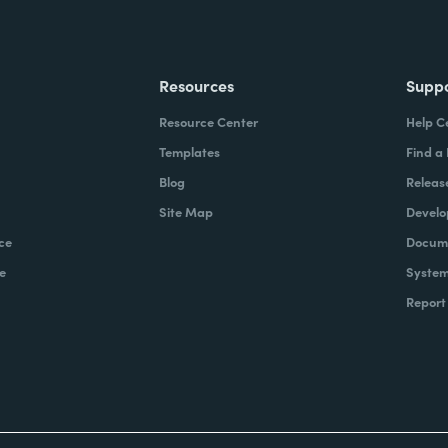
Resources
Supp
Resource Center
Help C
Templates
Find a
Blog
Releas
Site Map
Develo
ce
Docume
e
System
Report