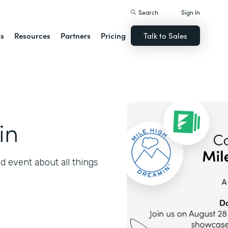
Search
Sign In
ns
Resources
Partners
Pricing
Talk to Sales
in
 event about all things