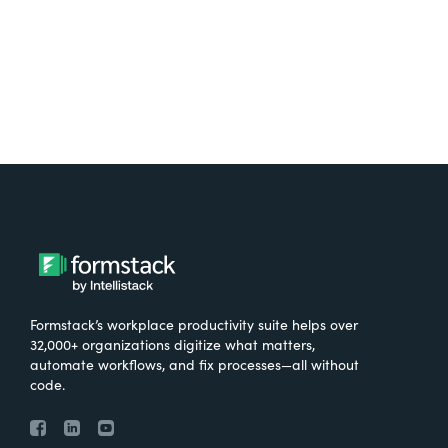
Try It Free
Formstack’s workplace productivity suite helps over
32,000+ organizations digitize what matters,
automate workflows, and fix processes—all without
code.