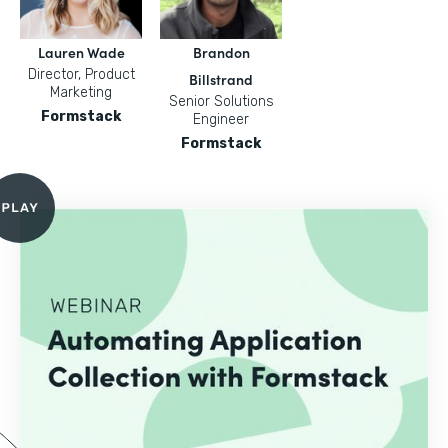
Lauren Wade
Brandon
Director, Product
Billstrand
Marketing
Senior Solutions
Formstack
Engineer
Formstack