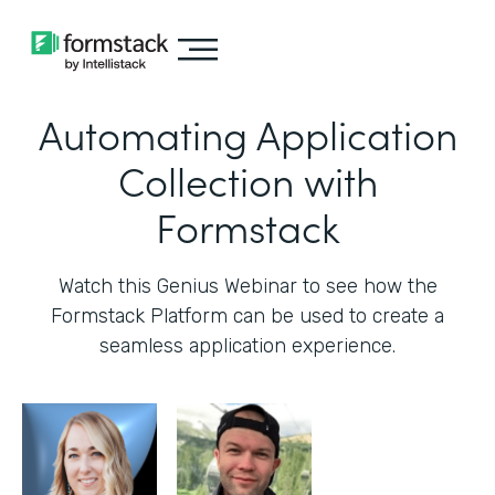
Automating Application
Collection with
Formstack
Watch this Genius Webinar to see how the
Formstack Platform can be used to create a
seamless application experience.