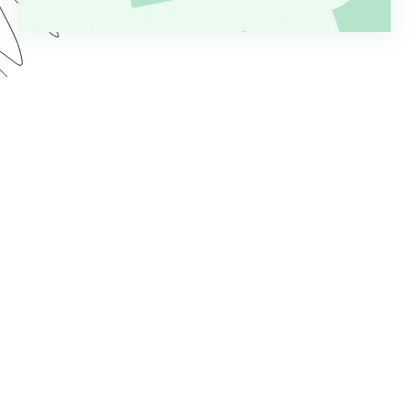
Are you tired of the time it takes to process
applications after form submission? Whether
you’re collecting applications for loans, grants,
jobs, or something else, a manual workflow is
rarely effective or efficient. Watch this Genius