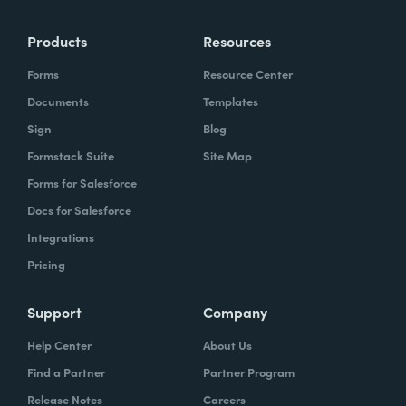
Products
Resources
Forms
Resource Center
Documents
Templates
Sign
Blog
Formstack Suite
Site Map
Forms for Salesforce
Docs for Salesforce
Integrations
Pricing
Support
Company
Help Center
About Us
Find a Partner
Partner Program
Release Notes
Careers