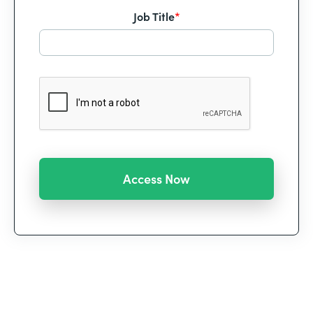
Job Title
*