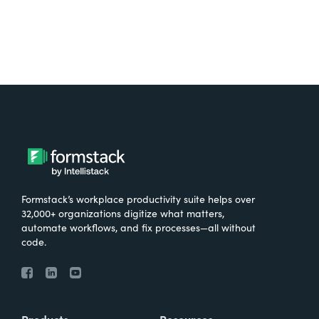
Formstack’s workplace productivity suite helps over
32,000+ organizations digitize what matters,
automate workflows, and fix processes—all without
code.