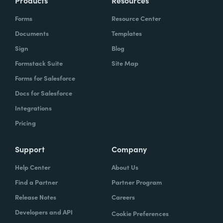
Products
Resources
Forms
Resource Center
Documents
Templates
Sign
Blog
Formstack Suite
Site Map
Forms for Salesforce
Docs for Salesforce
Integrations
Pricing
Support
Company
Help Center
About Us
Find a Partner
Partner Program
Release Notes
Careers
Developers and API
Cookie Preferences