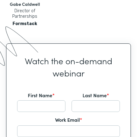
Gabe Caldwell
Director of
Partnerships
Formstack
Watch the on-demand
webinar
First Name
*
Last Name
*
Work Email
*