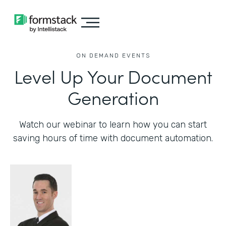
ON DEMAND EVENTS
Level Up Your Document
Generation
Watch our webinar to learn how you can start
saving hours of time with document automation.