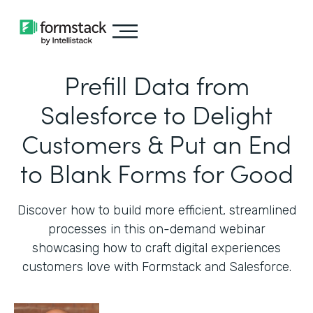
Prefill Data from
Salesforce to Delight
Customers & Put an End
to Blank Forms for Good
Discover how to build more efficient, streamlined
processes in this on-demand webinar
showcasing how to craft digital experiences
customers love with Formstack and Salesforce.