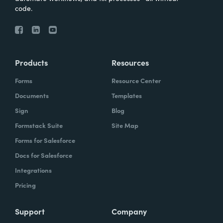
code.
Products
Resources
Forms
Resource Center
Documents
Templates
Sign
Blog
Formstack Suite
Site Map
Forms for Salesforce
Docs for Salesforce
Integrations
Pricing
Support
Company