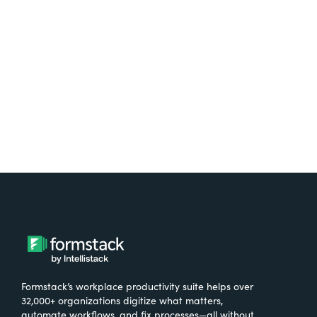
free.
Try It Free
Formstack’s workplace productivity suite helps over
32,000+ organizations digitize what matters,
automate workflows, and fix processes—all without