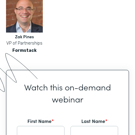
Zak Pines
VP of Partnerships
Formstack
Watch this on-demand
webinar
First Name
*
Last Name
*