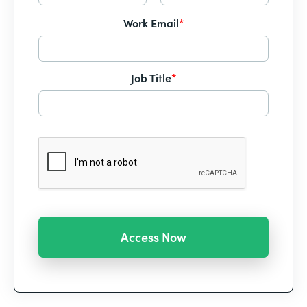
Work Email
*
Job Title
*