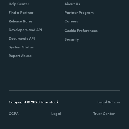
Help Center
About Us
Find a Partner
Partner Program
Release Notes
Careers
Developers and API
Cookie Preferences
Documents API
Security
System Status
Report Abuse
Copyright © 2020 Formstack
Legal Notices
CCPA
Legal
Trust Center